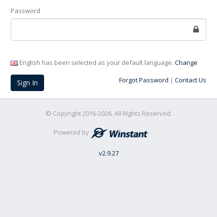
Password
English has been selected as your default language.
Change
Forgot Password
|
Contact Us
Sign In
© Copyright 2016-2026. All Rights Reserved.
Powered by
v
2.9.27