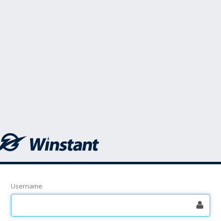
Username